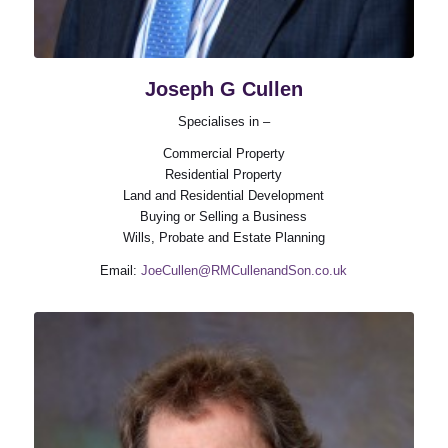
Joseph G Cullen
Specialises in –
Commercial Property
Residential Property
Land and Residential Development
Buying or Selling a Business
Wills, Probate and Estate Planning
Email:
JoeCullen@RMCullenandSon.co.uk