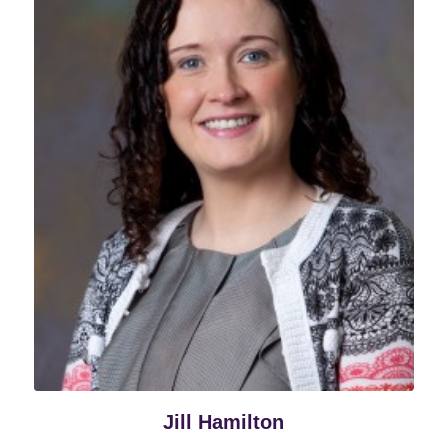
Jill Hamilton