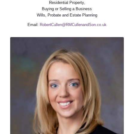
Residential Property,
Buying or Selling a Business
Wills, Probate and Estate Planning
Email:
RobertCullen@RMCullenandSon.co.uk