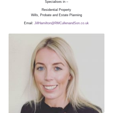
Specialises in –
Residential Property
Wills, Probate and Estate Planning
Email:
JillHamilton@RMCullenandSon.co.uk