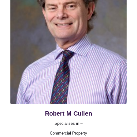
Robert M Cullen
Specialises in –
Commercial Property