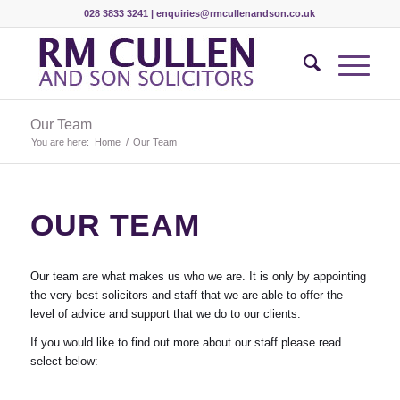
028 3833 3241 |
enquiries@rmcullenandson.co.uk
Our Team
You are here:
Home
/
Our Team
OUR TEAM
Our team are what makes us who we are. It is only by appointing
the very best solicitors and staff that we are able to offer the
level of advice and support that we do to our clients.
If you would like to find out more about our staff please read
select below: