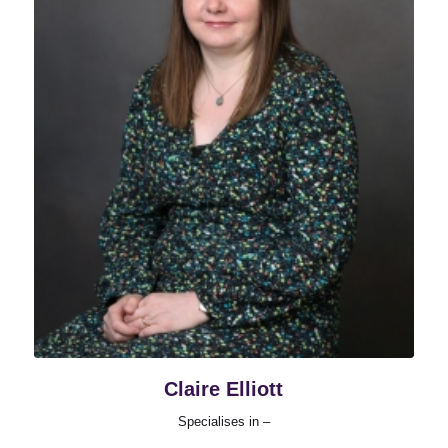
Claire Elliott
Specialises in –