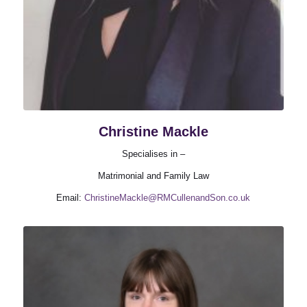
Christine Mackle
Specialises in –
Matrimonial and Family Law
Email:
ChristineMackle@RMCullenandSon.co.uk