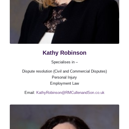
Kathy Robinson
Specialises in –
Dispute resolution (Civil and Commercial Disputes)
Personal Injury
Employment Law
Email:
KathyRobinson@RMCullenandSon.co.uk